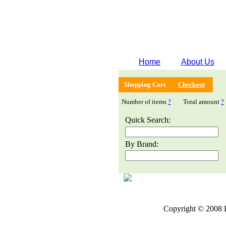
Home
About Us
Shopping Cart
Checkout
Number of items
?
Total amount
?
Quick Search:
By Brand:
Copyright © 2008 