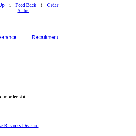
Up
i
Feed Back
i
Order
Status
earance
Recruitment
our order status.
e Business Division