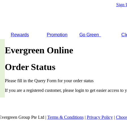
Sign 
Rewards
Promotion
Go Green
Cl
Evergreen Online
Order Status
Please fill in the Query Form for your order status
If you are a registered customer, please login to get easier access to y
Evergreen Group Pte Ltd |
Terms & Conditions
|
Privacy Policy
|
Choos