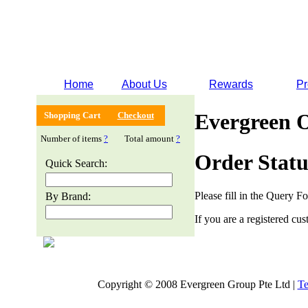
Home
About Us
Rewards
Pr
Evergreen 
Shopping Cart
Checkout
Number of items
?
Total amount
?
Order Statu
Quick Search:
Please fill in the Query F
By Brand:
If you are a registered cus
Copyright © 2008 Evergreen Group Pte Ltd |
Te