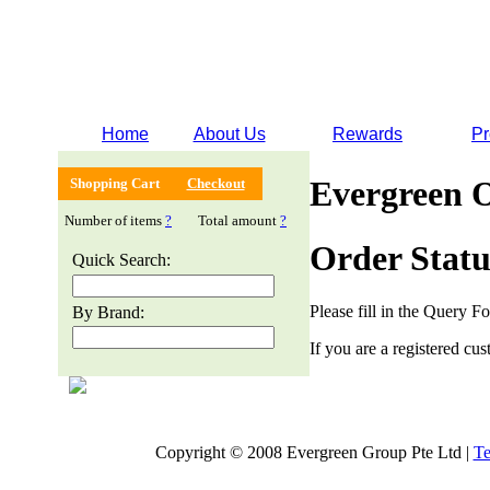
Home
About Us
Rewards
Pr
Evergreen 
Shopping Cart
Checkout
Number of items
?
Total amount
?
Order Statu
Quick Search:
Please fill in the Query F
By Brand:
If you are a registered cus
Copyright © 2008 Evergreen Group Pte Ltd |
Te