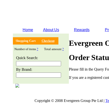
Home
About Us
Rewards
Pr
Evergreen 
Shopping Cart
Checkout
Number of items
?
Total amount
?
Order Statu
Quick Search:
Please fill in the Query F
By Brand:
If you are a registered cus
Copyright © 2008 Evergreen Group Pte Ltd |
Te