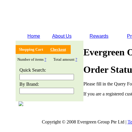
Home
About Us
Rewards
Pr
Evergreen 
Shopping Cart
Checkout
Number of items
?
Total amount
?
Order Statu
Quick Search:
Please fill in the Query F
By Brand:
If you are a registered cus
Copyright © 2008 Evergreen Group Pte Ltd |
Te