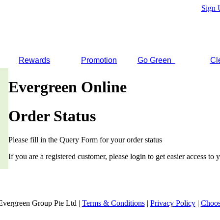
Sign 
Rewards
Promotion
Go Green
Cl
Evergreen Online
Order Status
Please fill in the Query Form for your order status
If you are a registered customer, please login to get easier access to y
Evergreen Group Pte Ltd |
Terms & Conditions
|
Privacy Policy
|
Choos