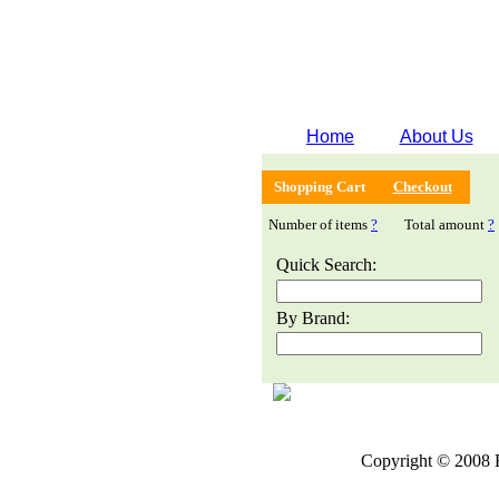
Home
About Us
Shopping Cart
Checkout
Number of items
?
Total amount
?
Quick Search:
By Brand:
Copyright © 2008 