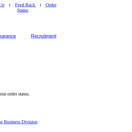
Up
i
Feed Back
i
Order
Status
earance
Recruitment
our order status.
e Business Division