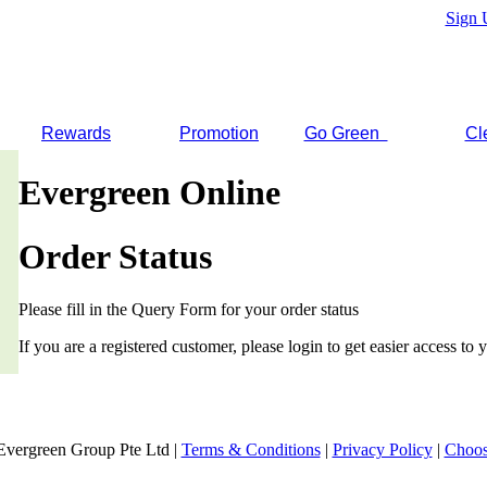
Sign 
Rewards
Promotion
Go Green
Cl
Evergreen Online
Order Status
Please fill in the Query Form for your order status
If you are a registered customer, please login to get easier access to y
Evergreen Group Pte Ltd |
Terms & Conditions
|
Privacy Policy
|
Choos