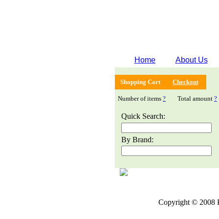
Home
About Us
Shopping Cart
Checkout
Number of items
?
Total amount
?
Quick Search:
By Brand:
Copyright © 2008 