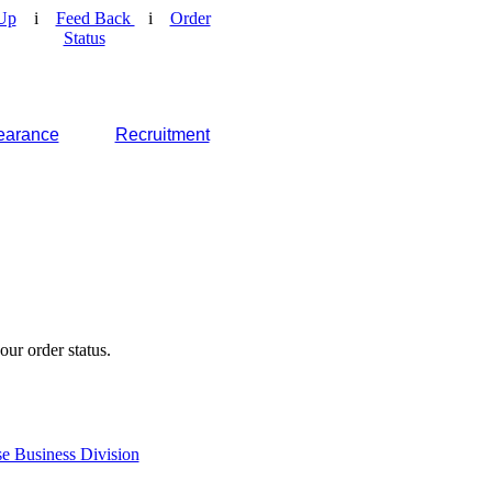
Up
i
Feed Back
i
Order
Status
earance
Recruitment
our order status.
e Business Division