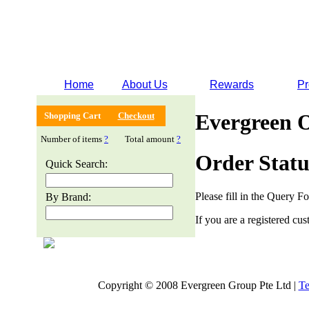
Home
About Us
Rewards
Pr
Evergreen 
Shopping Cart
Checkout
Number of items
?
Total amount
?
Order Statu
Quick Search:
Please fill in the Query F
By Brand:
If you are a registered cus
Copyright © 2008 Evergreen Group Pte Ltd |
Te