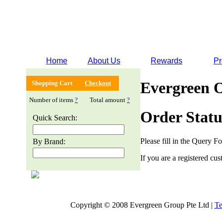
Home
About Us
Rewards
Pr
Evergreen 
Shopping Cart
Checkout
Number of items
?
Total amount
?
Order Statu
Quick Search:
Please fill in the Query F
By Brand:
If you are a registered cus
Copyright © 2008 Evergreen Group Pte Ltd |
Te