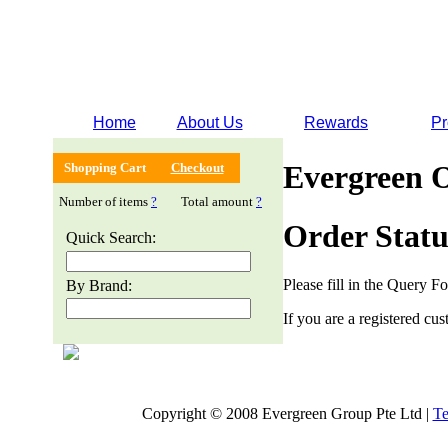
Home
About Us
Rewards
Pr
Evergreen 
Shopping Cart
Checkout
Number of items
?
Total amount
?
Order Statu
Quick Search:
Please fill in the Query F
By Brand:
If you are a registered cus
Copyright © 2008 Evergreen Group Pte Ltd |
Te