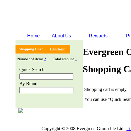
Home
About Us
Rewards
Pr
Evergreen 
Shopping Cart
Checkout
Number of items
?
Total amount
?
Shopping C
Quick Search:
By Brand:
Shopping cart is empty.
You can use "Quick Searc
Copyright © 2008 Evergreen Group Pte Ltd |
Te