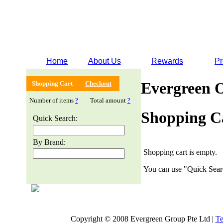
Home
About Us
Rewards
Pr
Evergreen 
Shopping Cart
Checkout
Number of items
?
Total amount
?
Shopping C
Quick Search:
By Brand:
Shopping cart is empty.
You can use "Quick Searc
Copyright © 2008 Evergreen Group Pte Ltd |
Te