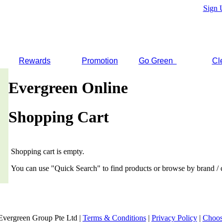
Sign 
Rewards
Promotion
Go Green
Cl
Evergreen Online
Shopping Cart
Shopping cart is empty.
You can use "Quick Search" to find products or browse by brand / 
Evergreen Group Pte Ltd |
Terms & Conditions
|
Privacy Policy
|
Choos