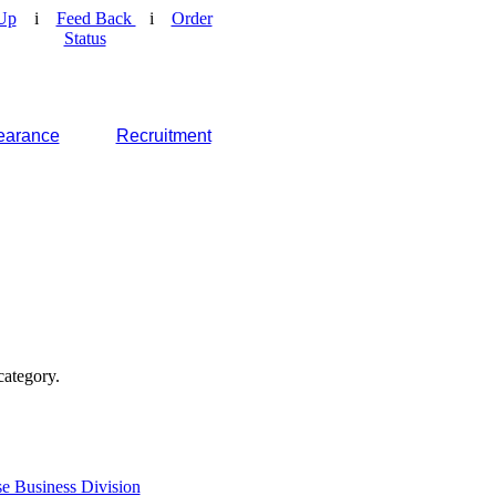
Up
i
Feed Back
i
Order
Status
earance
Recruitment
category.
e Business Division