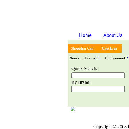
Home
About Us
Shopping Cart
Checkout
Number of items
?
Total amount
?
Quick Search:
By Brand:
Copyright © 2008 