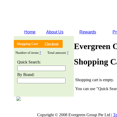
Home
About Us
Rewards
Pr
Evergreen 
Shopping Cart
Checkout
Number of items
?
Total amount
?
Shopping C
Quick Search:
By Brand:
Shopping cart is empty.
You can use "Quick Searc
Copyright © 2008 Evergreen Group Pte Ltd |
Te