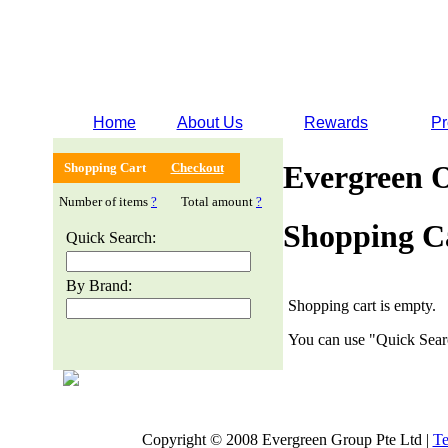
Home
About Us
Rewards
Pr
Evergreen 
Shopping Cart
Checkout
Number of items
?
Total amount
?
Shopping C
Quick Search:
By Brand:
Shopping cart is empty.
You can use "Quick Searc
Copyright © 2008 Evergreen Group Pte Ltd |
Te