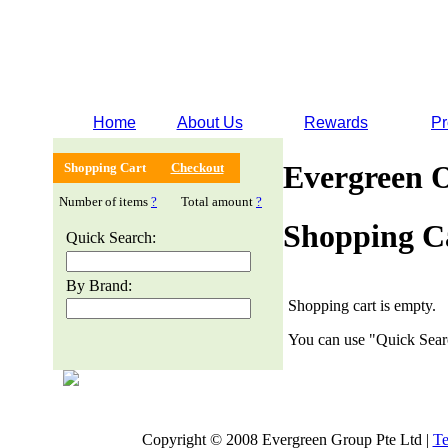
Home
About Us
Rewards
Pr
Evergreen 
Shopping Cart
Checkout
Number of items
?
Total amount
?
Shopping C
Quick Search:
By Brand:
Shopping cart is empty.
You can use "Quick Searc
Copyright © 2008 Evergreen Group Pte Ltd |
Te