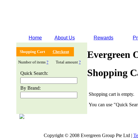
Home
About Us
Rewards
Pr
Evergreen 
Shopping Cart
Checkout
Number of items
?
Total amount
?
Shopping C
Quick Search:
By Brand:
Shopping cart is empty.
You can use "Quick Searc
Copyright © 2008 Evergreen Group Pte Ltd |
Te