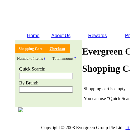
Home
About Us
Rewards
Pr
Evergreen 
Shopping Cart
Checkout
Number of items
?
Total amount
?
Shopping C
Quick Search:
By Brand:
Shopping cart is empty.
You can use "Quick Searc
Copyright © 2008 Evergreen Group Pte Ltd |
Te