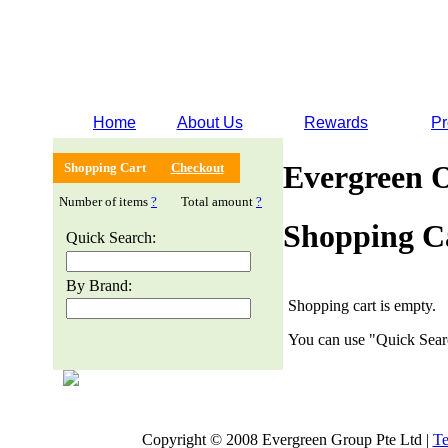
Home
About Us
Rewards
Pr
Evergreen 
Shopping Cart
Checkout
Number of items
?
Total amount
?
Shopping C
Quick Search:
By Brand:
Shopping cart is empty.
You can use "Quick Searc
Copyright © 2008 Evergreen Group Pte Ltd |
Te