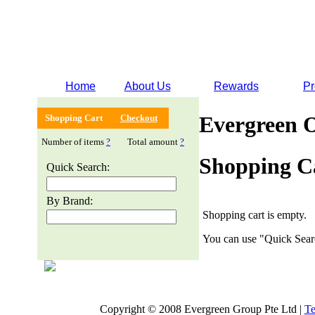
Home
About Us
Rewards
Pr
Evergreen 
Shopping Cart
Checkout
Number of items
?
Total amount
?
Shopping C
Quick Search:
By Brand:
Shopping cart is empty.
You can use "Quick Searc
Copyright © 2008 Evergreen Group Pte Ltd |
Te