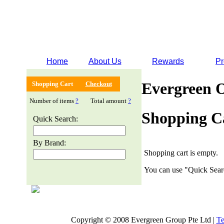
Home
About Us
Rewards
Pr
Evergreen 
Shopping Cart
Checkout
Number of items
?
Total amount
?
Shopping C
Quick Search:
By Brand:
Shopping cart is empty.
You can use "Quick Searc
Copyright © 2008 Evergreen Group Pte Ltd |
Te